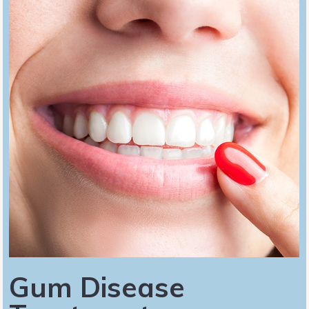
Gum Disease