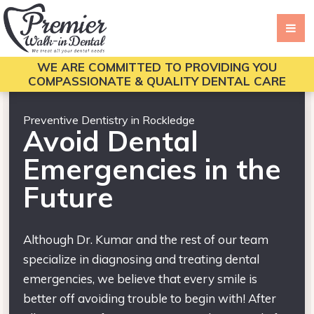
WE ARE COMMITTED TO PROVIDING YOU
COMPASSIONATE & QUALITY DENTAL CARE
Preventive Dentistry in Rockledge
Avoid Dental
Emergencies in the
Future
Although Dr. Kumar and the rest of our team
specialize in diagnosing and treating dental
emergencies, we believe that every smile is
better off avoiding trouble to begin with! After