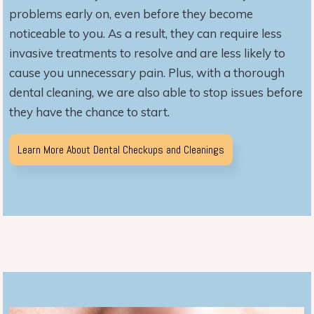
problems early on, even before they become
noticeable to you. As a result, they can require less
invasive treatments to resolve and are less likely to
cause you unnecessary pain. Plus, with a thorough
dental cleaning, we are also able to stop issues before
they have the chance to start.
Learn More About Dental Checkups and Cleanings