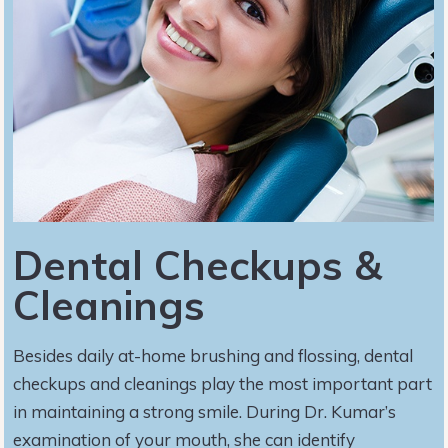
Dental Checkups &
Cleanings
Besides daily at-home brushing and flossing, dental
checkups and cleanings play the most important part
in maintaining a strong smile. During Dr. Kumar’s
examination of your mouth, she can identify