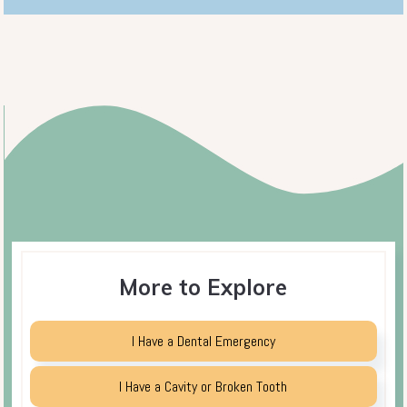
More to Explore
I Have a Dental Emergency
I Have a Cavity or Broken Tooth