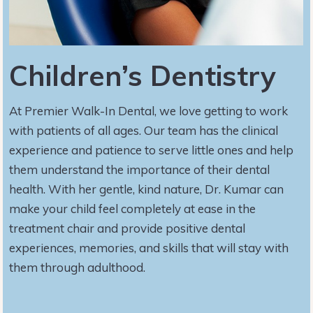
Children’s Dentistry
At Premier Walk-In Dental, we love getting to work
with patients of all ages. Our team has the clinical
experience and patience to serve little ones and help
them understand the importance of their dental
health. With her gentle, kind nature, Dr. Kumar can
make your child feel completely at ease in the
treatment chair and provide positive dental
experiences, memories, and skills that will stay with
them through adulthood.