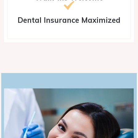
Dental Insurance Maximized