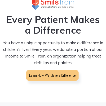
Every Patient Makes
a Difference
You have a unique opportunity to make a difference in
children's lives! Every year, we donate a portion of our
income to Smile Train, an organization helping treat
cleft lips and palates.
Learn How We Make a Difference