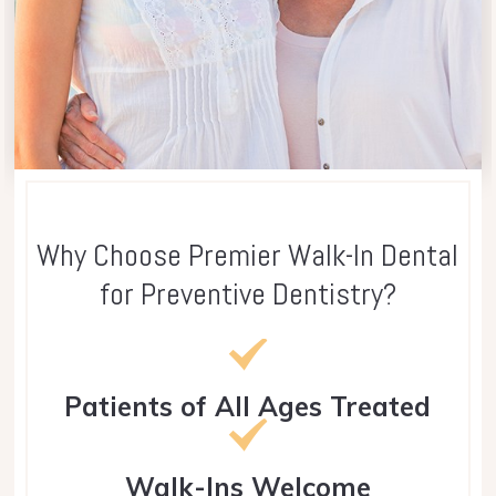
Why Choose Premier Walk-In Dental
for Preventive Dentistry?
Patients of All Ages Treated
Walk-Ins Welcome