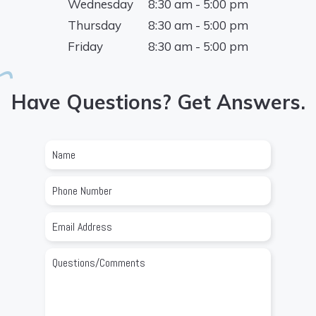
Wednesday
8:30 am - 5:00 pm
Thursday
8:30 am - 5:00 pm
Friday
8:30 am - 5:00 pm
Have Questions? Get Answers.