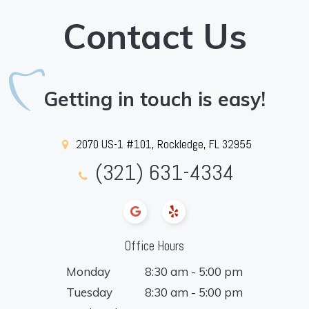
Contact Us
Getting in touch is easy!
2070 US-1 #101, Rockledge, FL 32955
(321) 631-4334
Office Hours
Monday
8:30 am - 5:00 pm
Tuesday
8:30 am - 5:00 pm