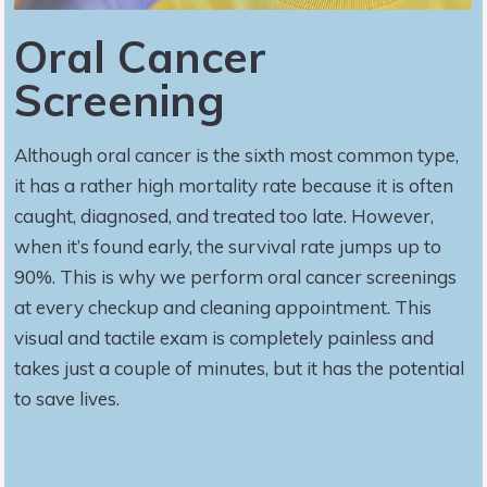
Oral Cancer
Screening
Although oral cancer is the sixth most common type,
it has a rather high mortality rate because it is often
caught, diagnosed, and treated too late. However,
when it’s found early, the survival rate jumps up to
90%. This is why we perform oral cancer screenings
at every checkup and cleaning appointment. This
visual and tactile exam is completely painless and
takes just a couple of minutes, but it has the potential
to save lives.