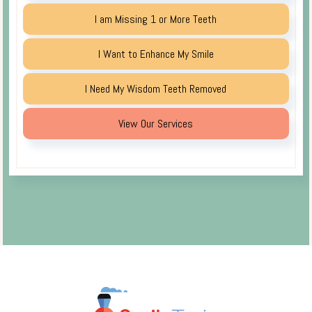
I am Missing 1 or More Teeth
I Want to Enhance My Smile
I Need My Wisdom Teeth Removed
View Our Services