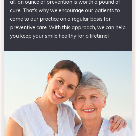
all, an ounce of prevention is worth a pound of
cure. That’s why we encourage our patients to
come to our practice on a regular basis for
preventive care. With this approach, we can help
you keep your smile healthy for a lifetime!