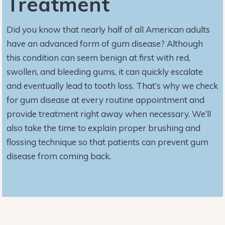
Treatment
Did you know that nearly half of all American adults
have an advanced form of gum disease? Although
this condition can seem benign at first with red,
swollen, and bleeding gums, it can quickly escalate
and eventually lead to tooth loss. That’s why we check
for gum disease at every routine appointment and
provide treatment right away when necessary. We’ll
also take the time to explain proper brushing and
flossing technique so that patients can prevent gum
disease from coming back.